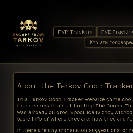
PVP Tracking
PVE Trackin
Кто эти головоре
About the Tarkov Goon Tracke
This Tarkov Goon Tracker website came about
them complain about hunting The Goons. The
was already offered. Specifically they wishe
basic info of where they are, how they are 
If there are any translation suggestions, or 