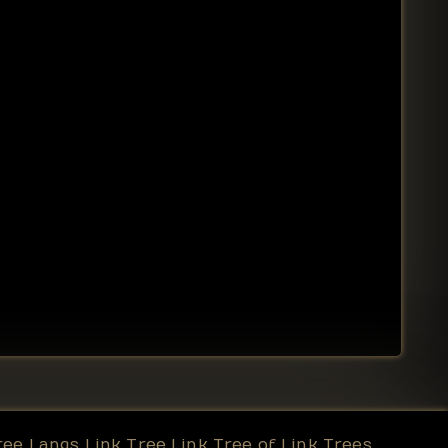
ree
Langs Link Tree
Link Tree of Link Trees