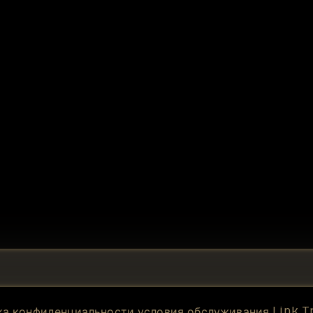
Link T
ка конфиденциальности
условия обслуживания