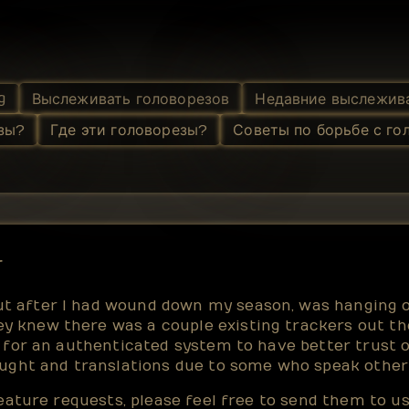
g
Выслеживать головорезов
Недавние выслежив
зы?
Где эти головорезы?
Советы по борьбе с го
r
 after I had wound down my season, was hanging ou
y knew there was a couple existing trackers out th
d for an authenticated system to have better trust o
fought and translations due to some who speak other
feature requests, please feel free to send them to 