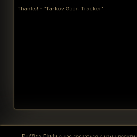
Thanks! - "Tarkov Goon Tracker"
Puffins Finds
о нас
связаться с нами
полити