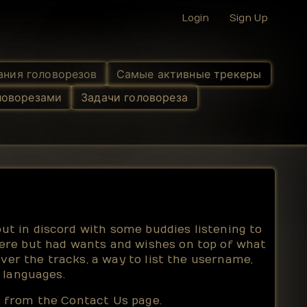
Login
Sign Up
ания головорезов
Самые активные трекеры
ловорезами
Задачи головореза
t in discord with some buddies listening to
ere but had wants and wishes on top of what
ver the tracks, a way to list the username,
 languages.
us from the
Contact Us
page.