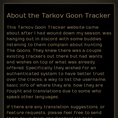
About the Tarkov Goon Tracker
This Tarkov Goon Tracker website came
about after I had wound down my season, was
hanging out in discord with some buddies
listening to them complain about hunting
The Goons. They knew there was a couple
existing trackers out there but had wants
and wishes on top of what was already
offered. Specifically they wished for an
authenticated system to have better trust
over the tracks, a way to list the username,
basic info of where they are, how they are
fought and translations due to some who
speak other languages.
If there are any translation suggestions, or
feature requests, please feel free to send