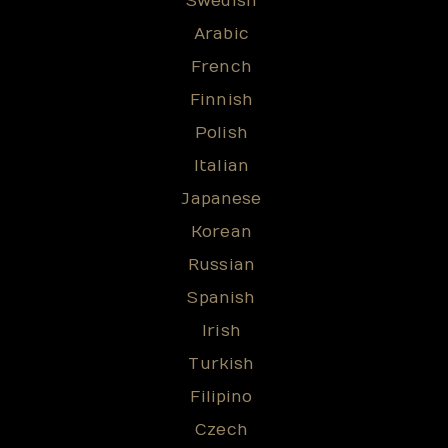
Swedish
Arabic
French
Finnish
Polish
Italian
Japanese
Korean
Russian
Spanish
Irish
Turkish
Filipino
Czech