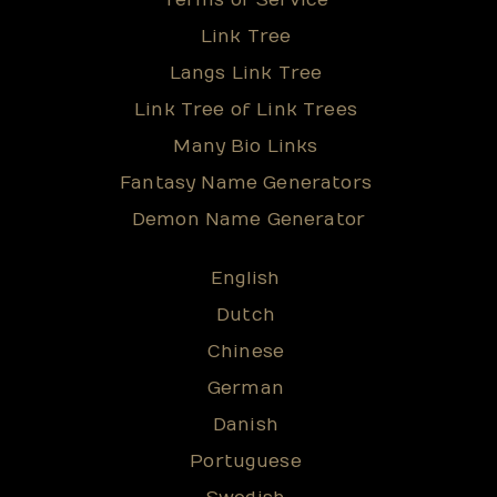
Terms of Service
Link Tree
Langs Link Tree
Link Tree of Link Trees
Many Bio Links
Fantasy Name Generators
Demon Name Generator
English
Dutch
Chinese
German
Danish
Portuguese