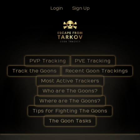
Login
Sign Up
PVP Tracking
PVE Tracking
Track the Goons
Recent Goon Trackings
Most Active Trackers
Who are The Goons?
Where are The Goons?
Tips for Fighting The Goons
The Goon Tasks