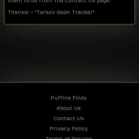
them to us from the
Contact Us
page.
Thanks! - "Tarkov Goon Tracker"
Puffins Finds
About Us
Contact Us
Privacy Policy