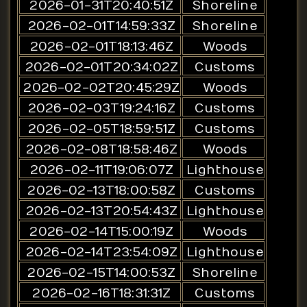
2026-01-31T20:40:51Z
Shoreline
2026-02-01T14:59:33Z
Shoreline
2026-02-01T18:13:46Z
Woods
2026-02-01T20:34:02Z
Customs
2026-02-02T20:45:29Z
Woods
2026-02-03T19:24:16Z
Customs
2026-02-05T18:59:51Z
Customs
2026-02-08T18:58:46Z
Woods
2026-02-11T19:06:07Z
Lighthouse
2026-02-13T18:00:58Z
Customs
2026-02-13T20:54:43Z
Lighthouse
2026-02-14T15:00:19Z
Woods
2026-02-14T23:54:09Z
Lighthouse
2026-02-15T14:00:53Z
Shoreline
2026-02-16T18:31:31Z
Customs