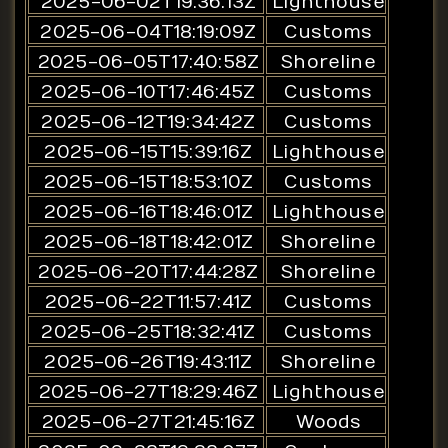
2025-06-02T19:36:13Z
Lighthouse
2025-06-04T18:19:09Z
Customs
2025-06-05T17:40:58Z
Shoreline
2025-06-10T17:46:45Z
Customs
2025-06-12T19:34:42Z
Customs
2025-06-15T15:39:16Z
Lighthouse
2025-06-15T18:53:10Z
Customs
2025-06-16T18:46:01Z
Lighthouse
2025-06-18T18:42:01Z
Shoreline
2025-06-20T17:44:28Z
Shoreline
2025-06-22T11:57:41Z
Customs
2025-06-25T18:32:41Z
Customs
2025-06-26T19:43:11Z
Shoreline
2025-06-27T18:29:46Z
Lighthouse
2025-06-27T21:45:16Z
Woods