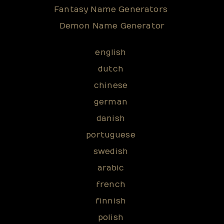
Fantasy Name Generators
Demon Name Generator
english
dutch
chinese
german
danish
portuguese
swedish
arabic
french
finnish
polish