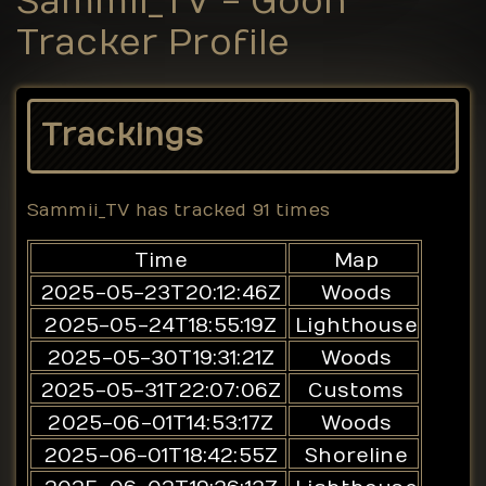
Sammii_TV - Goon
Tracker Profile
Trackings
Sammii_TV
has tracked
91
times
Time
Map
2025-05-23T20:12:46Z
Woods
2025-05-24T18:55:19Z
Lighthouse
2025-05-30T19:31:21Z
Woods
2025-05-31T22:07:06Z
Customs
2025-06-01T14:53:17Z
Woods
2025-06-01T18:42:55Z
Shoreline