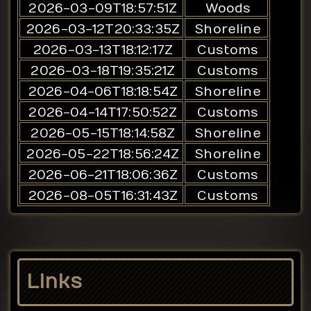
2026-03-09T18:57:51Z
Woods
2026-03-12T20:33:35Z
Shoreline
2026-03-13T18:12:17Z
Customs
2026-03-18T19:35:21Z
Customs
2026-04-06T18:18:54Z
Shoreline
2026-04-14T17:50:52Z
Customs
2026-05-15T18:14:58Z
Shoreline
2026-05-22T18:56:24Z
Shoreline
2026-06-21T18:06:36Z
Customs
2026-08-05T16:31:43Z
Customs
Links