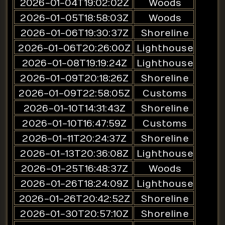
2026-01-04T19:02:02Z
Woods
2026-01-05T18:58:03Z
Woods
2026-01-06T19:30:37Z
Shoreline
2026-01-06T20:26:00Z
Lighthouse
2026-01-08T19:19:24Z
Lighthouse
2026-01-09T20:18:26Z
Shoreline
2026-01-09T22:58:05Z
Customs
2026-01-10T14:31:43Z
Shoreline
2026-01-10T16:47:59Z
Customs
2026-01-11T20:24:37Z
Shoreline
2026-01-13T20:36:08Z
Lighthouse
2026-01-25T16:48:37Z
Woods
2026-01-26T18:24:09Z
Lighthouse
2026-01-26T20:42:52Z
Shoreline
2026-01-30T20:57:10Z
Shoreline