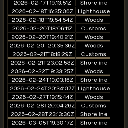
2026-02-17T19:13:51Z
Shoreline
2026-02-18T16:35:06Z
Lighthouse
2026-02-18T19:54:54Z
Woods
2026-02-20T18:06:11Z
Customs
2026-02-20T19:40:21Z
Woods
2026-02-20T20:35:36Z
Woods
2026-02-21T18:18:29Z
Customs
2026-02-21T23:02:58Z
Shoreline
2026-02-22T19:33:25Z
Woods
2026-02-24T19:03:16Z
Shoreline
2026-02-24T20:34:07Z
Lighthouse
2026-02-27T19:15:44Z
Woods
2026-02-28T20:04:26Z
Customs
2026-02-28T23:13:30Z
Shoreline
2026-03-05T19:30:17Z
Shoreline