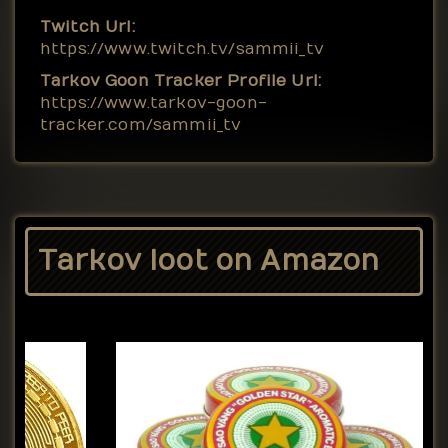
Twitch Url:
https://www.twitch.tv/sammii_tv
Tarkov Goon Tracker Profile Url:
https://www.tarkov-goon-
tracker.com/sammii_tv
Tarkov loot on Amazon