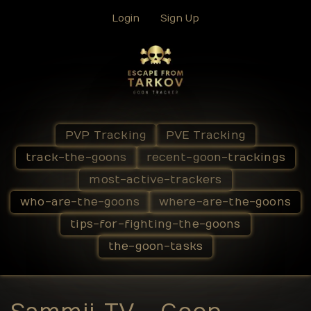
Login
Sign Up
PVP Tracking
PVE Tracking
track-the-goons
recent-goon-trackings
most-active-trackers
who-are-the-goons
where-are-the-goons
tips-for-fighting-the-goons
the-goon-tasks