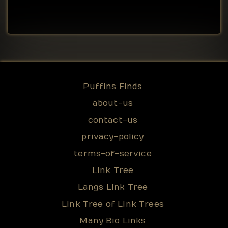
Puffins Finds
about-us
contact-us
privacy-policy
terms-of-service
Link Tree
Langs Link Tree
Link Tree of Link Trees
Many Bio Links