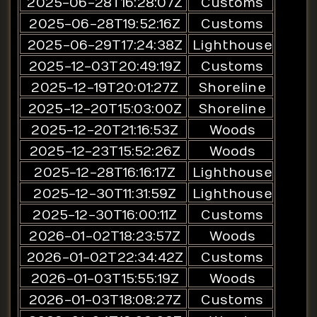
2025-06-28T16:28:07Z
Customs
2025-06-28T19:52:16Z
Customs
2025-06-29T17:24:38Z
Lighthouse
2025-12-03T20:49:19Z
Customs
2025-12-19T20:01:27Z
Shoreline
2025-12-20T15:03:00Z
Shoreline
2025-12-20T21:16:53Z
Woods
2025-12-23T15:52:26Z
Woods
2025-12-28T16:16:17Z
Lighthouse
2025-12-30T11:31:59Z
Lighthouse
2025-12-30T16:00:11Z
Customs
2026-01-02T18:23:57Z
Woods
2026-01-02T22:34:42Z
Customs
2026-01-03T15:55:19Z
Woods
2026-01-03T18:08:27Z
Customs