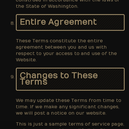
construed in accordance with the laws of
the State of Washington.
Entire Agreement
These Terms constitute the entire
agreement between you and us with
respect to your access to and use of the
Website.
Changes to These
Terms
We may update these Terms from time to
time. If we make any significant changes,
we will post a notice on our website.
This is just a sample terms of service page,