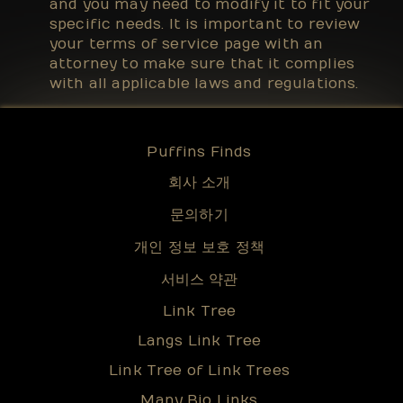
and you may need to modify it to fit your
specific needs. It is important to review
your terms of service page with an
attorney to make sure that it complies
with all applicable laws and regulations.
Puffins Finds
회사 소개
문의하기
개인 정보 보호 정책
서비스 약관
Link Tree
Langs Link Tree
Link Tree of Link Trees
Many Bio Links