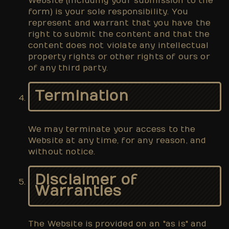
Website (including your submission to the
form) is your sole responsibility. You
represent and warrant that you have the
right to submit the content and that the
content does not violate any intellectual
property rights or other rights of ours or
of any third party.
Termination
We may terminate your access to the
Website at any time, for any reason, and
without notice.
Disclaimer of
Warranties
The Website is provided on an "as is" and