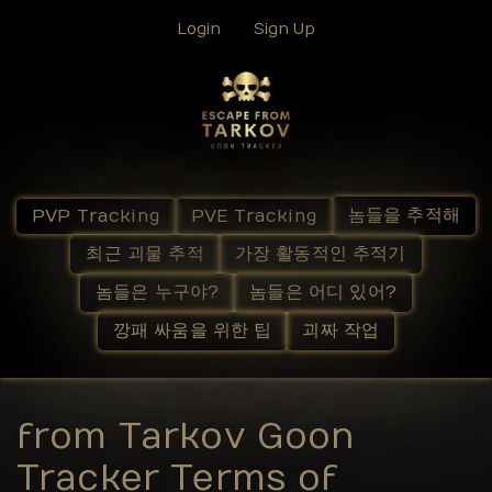
Login
Sign Up
놈들을 추적해
PVP Tracking
PVE Tracking
최근 괴물 추적
가장 활동적인 추적기
놈들은 누구야?
놈들은 어디 있어?
깡패 싸움을 위한 팁
괴짜 작업
from Tarkov Goon
Tracker Terms of