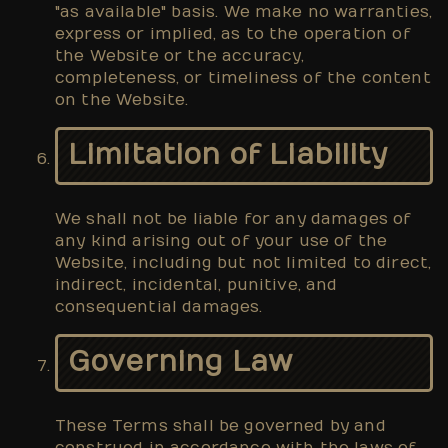
"as available" basis. We make no warranties,
express or implied, as to the operation of
the Website or the accuracy,
completeness, or timeliness of the content
on the Website.
Limitation of Liability
We shall not be liable for any damages of
any kind arising out of your use of the
Website, including but not limited to direct,
indirect, incidental, punitive, and
consequential damages.
Governing Law
These Terms shall be governed by and