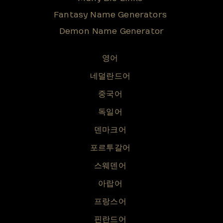
Fantasy Name Generators
Demon Name Generator
영어
네덜란드어
중국어
독일어
덴마크어
포르투갈어
스웨덴어
아랍어
프랑스어
핀란드어