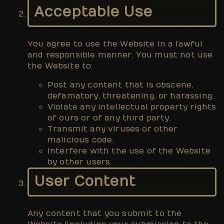
Acceptable Use
You agree to use the Website in a lawful
and responsible manner. You must not use
the Website to:
Post any content that is obscene,
defamatory, threatening, or harassing.
Violate any intellectual property rights
of ours or of any third party.
Transmit any viruses or other
malicious code.
Interfere with the use of the Website
by other users.
User Content
Any content that you submit to the