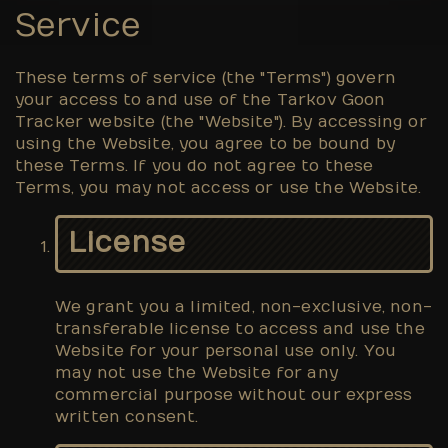
Service
These terms of service (the "Terms") govern
your access to and use of the Tarkov Goon
Tracker website (the "Website"). By accessing or
using the Website, you agree to be bound by
these Terms. If you do not agree to these
Terms, you may not access or use the Website.
License
We grant you a limited, non-exclusive, non-
transferable license to access and use the
Website for your personal use only. You
may not use the Website for any
commercial purpose without our express
written consent.